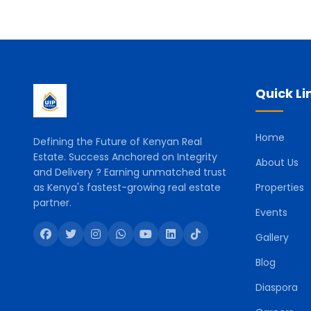
Quick Li
Home
Defining the Future of Kenyan Real
Estate. Success Anchored on Integrity
About Us
and Delivery ? Earning unmatched trust
as Kenya's fastest-growing real estate
Properties
partner.
Events
Gallery
Blog
Diaspora