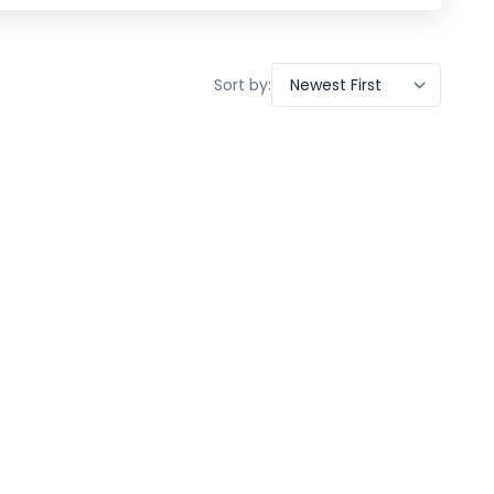
Sort by: