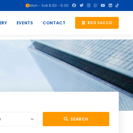
Mon - Sat 8:00 - 5:00
ERY
EVENTS
CONTACT
REIS SACCO
SEARCH