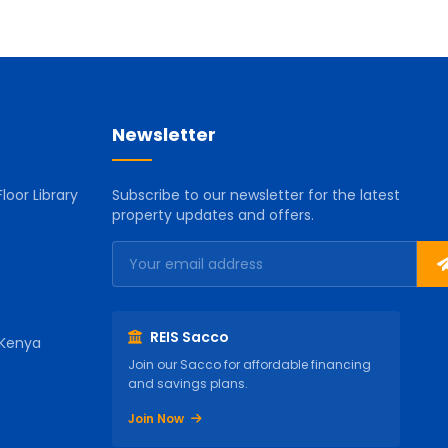
Newsletter
loor Library
Subscribe to our newsletter for the latest
property updates and offers.
REIS Sacco
 Kenya
Join our Sacco for affordable financing
and savings plans.
Join Now