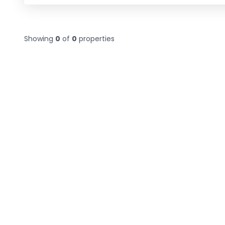
Showing
0
of
0
properties