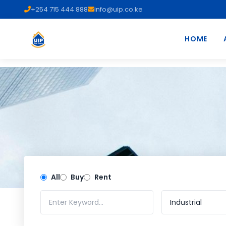
+254 715 444 888
info@uip.co.ke
HOME
All
Buy
Rent