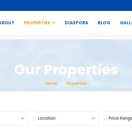
ABOUT
PROPERTIES
DIASPORA
BLOG
GALL
Our Properties
Home
/
Properties