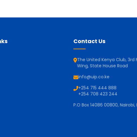
nks
Contact Us
The United Kenya Club, 3rd F
Wing, State House Road
info@uip.co.ke
+254 715 444 888
+254 708 423 244
P.O Box 14086 00800, Nairobi,