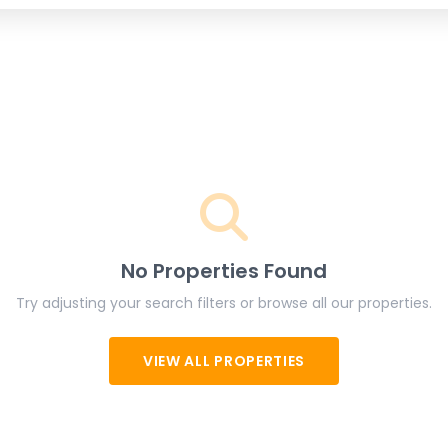
No Properties Found
Try adjusting your search filters or browse all our properties.
VIEW ALL PROPERTIES